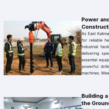
Power and
Constructi
As East Kalima
for reliable 
industrial fac
delivering sp
essential equ
powerful drill
machines. Meet
Building 
the Ground