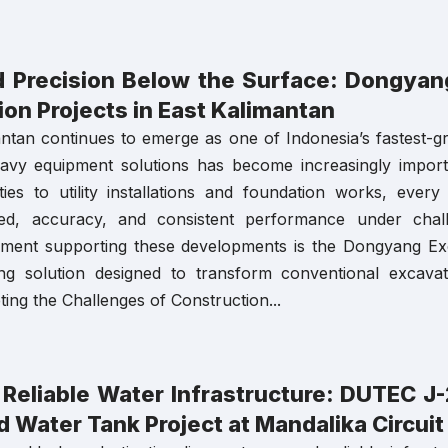
 Precision Below the Surface: Dongyang
on Projects in East Kalimantan
ntan continues to emerge as one of Indonesia’s fastest-g
heavy equipment solutions has become increasingly impor
ilities to utility installations and foundation works, eve
eed, accuracy, and consistent performance under cha
ipment supporting these developments is the Dongyang Ex
ing solution designed to transform conventional excavato
ing the Challenges of Construction...
a Reliable Water Infrastructure: DUTEC 
 Water Tank Project at Mandalika Circuit