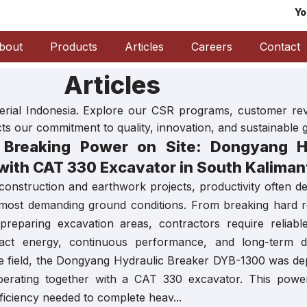
Yo
bout
Products
Articles
Careers
Contact
Articles
aterial Indonesia. Explore our CSR programs, customer r
ects our commitment to quality, innovation, and sustainable 
Breaking Power on Site: Dongyang Hy
with CAT 330 Excavator in South Kaliman
 construction and earthwork projects, productivity often d
 most demanding ground conditions. From breaking hard r
 preparing excavation areas, contractors require reliabl
t energy, continuous performance, and long-term dura
the field, the Dongyang Hydraulic Breaker DYB-1300 was dep
perating together with a CAT 330 excavator. This power
efficiency needed to complete heav...