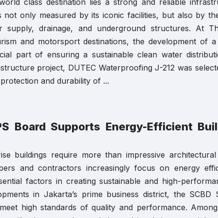
orld class destination lies a strong and reliable infrast
s not only measured by its iconic facilities, but also by t
 supply, drainage, and underground structures. At T
ourism and motorsport destinations, the development of
ial part of ensuring a sustainable clean water distribut
astructure project, DUTEC Waterproofing J-212 was select
protection and durability of ...
 Board Supports Energy-Efficient Bui
ise buildings require more than impressive architectural
pers and contractors increasingly focus on energy effic
ential factors in creating sustainable and high-performa
lopments in Jakarta’s prime business district, the SCBD
t meet high standards of quality and performance. Among