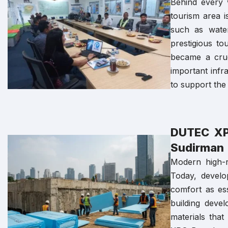
Behind every w
tourism area i
such as water
prestigious t
became a cruc
important infr
to support the 
DUTEC XPS
Sudirman
Modern high-r
Today, develo
comfort as ess
building deve
materials tha