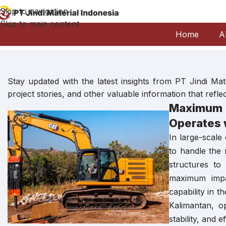
Skip to navigation
Skip to main content
Home
A
Stay updated with the latest insights from PT Jindi M
project stories, and other valuable information that refl
Maximum 
Operates 
In large-scale
to handle the
structures to
maximum impac
capability in 
Kalimantan, o
stability, and 