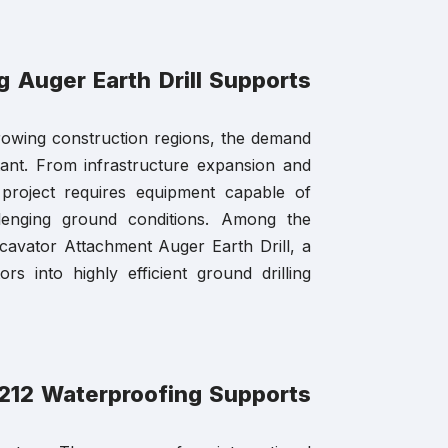
 Auger Earth Drill Supports
rowing construction regions, the demand
tant. From infrastructure expansion and
ry project requires equipment capable of
llenging ground conditions. Among the
cavator Attachment Auger Earth Drill, a
rs into highly efficient ground drilling
J-212 Waterproofing Supports