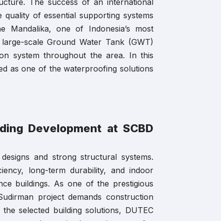
ructure. The success of an international
he quality of essential supporting systems
he Mandalika, one of Indonesia’s most
 a large-scale Ground Water Tank (GWT)
ion system throughout the area. In this
ed as one of the waterproofing solutions
lding Development at SCBD
 designs and strong structural systems.
iency, long-term durability, and indoor
nce buildings. As one of the prestigious
 Sudirman project demands construction
 the selected building solutions, DUTEC