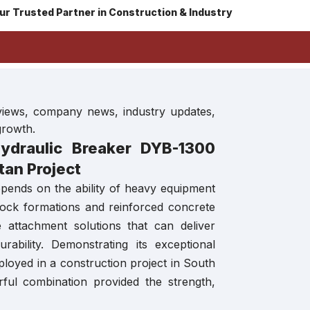
ur Trusted Partner in Construction & Industry
eviews, company news, industry updates,
growth.
draulic Breaker DYB-1300
tan Project
epends on the ability of heavy equipment
ock formations and reinforced concrete
e attachment solutions that can deliver
bility. Demonstrating its exceptional
loyed in a construction project in South
ful combination provided the strength,