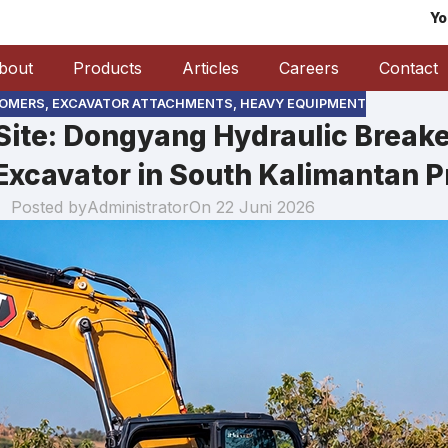
Yo
bout
Products
Articles
Careers
Contact
OMERS
,
EXCAVATOR ATTACHMENTS
,
HEAVY EQUIPMENT
ite: Dongyang Hydraulic Break
Excavator in South Kalimantan P
Posted by
Administrator
On 22 Juni 2026