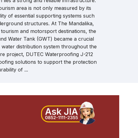
 lies a strong and reliable infrastructure.
that meet hi
ourism area is not only measured by its
building sol
uality of essential supporting systems such
insulation mat
derground structures. At The Mandalika,
 tourism and motorsport destinations, the
und Water Tank (GWT) became a crucial
n water distribution system throughout the
cture project, DUTEC Waterproofing J-212
ofing solutions to support the protection
ability of ...