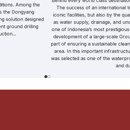
Behind every world class destination
itions. Among the
The success of an international t
is the Dongyang
iconic facilities, but also by the q
ng solution designed
as water supply, drainage, and un
nt ground drilling
one of Indonesia’s most prestigious
ction...
development of a large-scale Gro
part of ensuring a sustainable clea
area. In this important infrastru
was selected as one of the waterpro
and dur