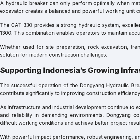
A hydraulic breaker can only perform optimally when mat
excavator creates a balanced and powerful working unit ca
The CAT 330 provides a strong hydraulic system, excellent
1300. This combination enables operators to maintain acc
Whether used for site preparation, rock excavation, tren
solution for modern construction challenges.
Supporting Indonesia’s Growing Infra
The successful operation of the Dongyang Hydraulic Br
contribute significantly to improving construction efficien
As infrastructure and industrial development continue to ex
and reliability in demanding environments. Dongyang co
difficult working conditions and achieve better project resul
With powerful impact performance, robust engineering, an