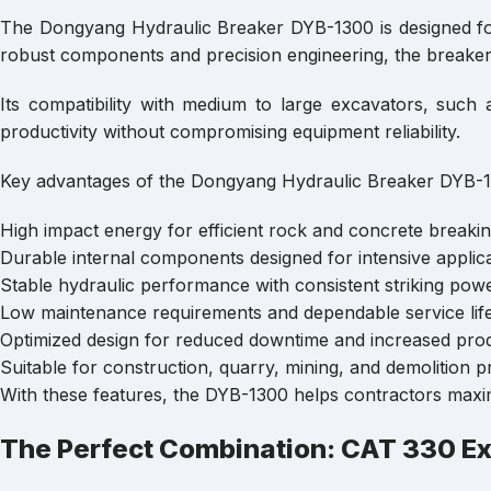
The Dongyang Hydraulic Breaker DYB-1300 is designed for
robust components and precision engineering, the breaker 
Its compatibility with medium to large excavators, su
productivity without compromising equipment reliability.
Key advantages of the Dongyang Hydraulic Breaker DYB-1
High impact energy for efficient rock and concrete breakin
Durable internal components designed for intensive applica
Stable hydraulic performance with consistent striking powe
Low maintenance requirements and dependable service life
Optimized design for reduced downtime and increased produ
Suitable for construction, quarry, mining, and demolition pr
With these features, the DYB-1300 helps contractors maximi
The Perfect Combination: CAT 330 E