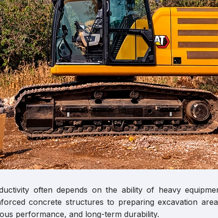
oductivity often depends on the ability of heavy equip
forced concrete structures to preparing excavation areas
ous performance, and long-term durability.