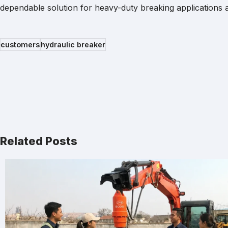
dependable solution for heavy-duty breaking applications ac
customers
hydraulic breaker
Related Posts