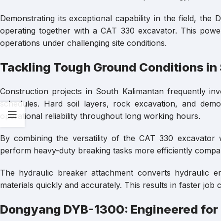
Demonstrating its exceptional capability in the field, t
operating together with a CAT 330 excavator. This powerf
operations under challenging site conditions.
Tackling Tough Ground Conditions in
Construction projects in South Kalimantan frequently invo
schedules. Hard soil layers, rock excavation, and demo
operational reliability throughout long working hours.
By combining the versatility of the CAT 330 excavator
perform heavy-duty breaking tasks more efficiently compa
The hydraulic breaker attachment converts hydraulic e
materials quickly and accurately. This results in faster jo
Dongyang DYB-1300: Engineered for