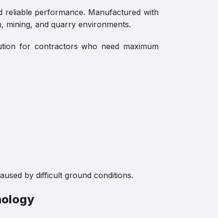
d reliable performance. Manufactured with
n, mining, and quarry environments.
olution for contractors who need maximum
used by difficult ground conditions.
nology