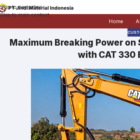
Skip to navigation
Skip to main content
Home
A
CUST
Maximum Breaking Power on S
with CAT 330 