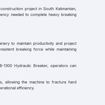
 construction project in South Kalimantan,
iciency needed to complete heavy breaking
inery to maintain productivity and project
sistent breaking force while maintaining
YB-1300 Hydraulic Breaker, operators can
s, allowing the machine to fracture hard
rational efficiency.