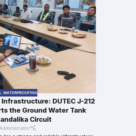
DUTEC XPS
Modern hig
S
,
WATERPROOFING
r Infrastructure: DUTEC J-212
designs and 
increasingly
ts the Ground Water Tank
comfort as e
andalika Circuit
buildings. As 
Administrator
business distr