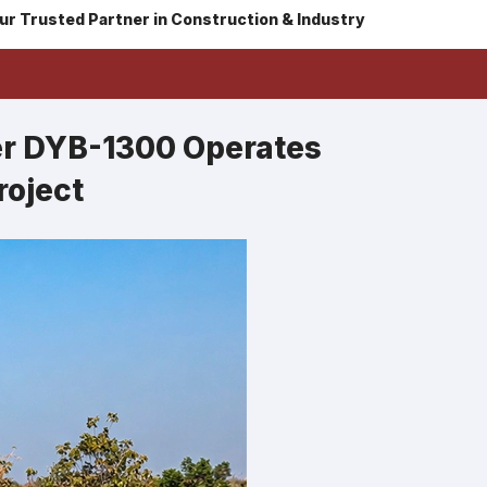
ur Trusted Partner in Construction & Industry
er DYB-1300 Operates
roject