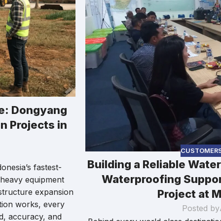
ce: Dongyang
n Projects in
CUSTOMER
Building a Reliable Wate
onesia’s fastest-
Waterproofing Suppor
e heavy equipment
structure expansion
Project at M
dation works, every
Posted by
ed, accuracy, and