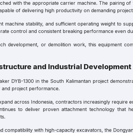
ched with the appropriate carrier machine. The pairing 
pable of delivering high productivity on demanding project
 machine stability, and sufficient operating weight to su
urate control and consistent breaking performance even du
ch development, or demolition work, this equipment combi
structure and Industrial Development
eaker DYB-1300 in the South Kalimantan project demonst
cy and project performance.
pand across Indonesia, contractors increasingly require equ
ntinues to deliver proven attachment technology that h
ts.
d compatibility with high-capacity excavators, the Dongy