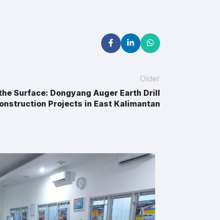
Older
the Surface: Dongyang Auger Earth Drill
onstruction Projects in East Kalimantan