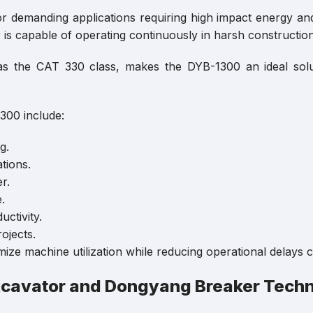
 demanding applications requiring high impact energy an
is capable of operating continuously in harsh constructio
ch as the CAT 330 class, makes the DYB-1300 an ideal s
300 include:
g.
tions.
r.
.
ctivity.
ojects.
ze machine utilization while reducing operational delays ca
xcavator and Dongyang Breaker Tech