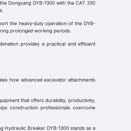
of the Dongyang DYB-1300 with the CAT 330
s.
pport the heavy-duty operation of the DYB-
ring prolonged working periods.
nation provides a practical and efficient
rates how advanced excavator attachments
ipment that offers durability, productivity,
elps construction professionals overcome
ang Hydraulic Breaker DYB-1300 stands as a