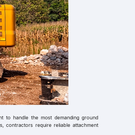
ment to handle the most demanding ground
, contractors require reliable attachment