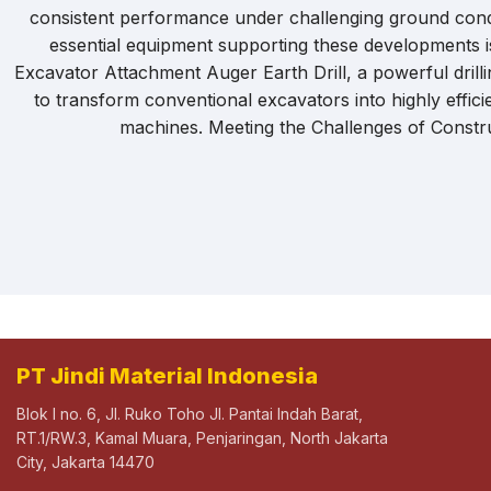
consistent performance under challenging ground cond
essential equipment supporting these developments 
Excavator Attachment Auger Earth Drill, a powerful drilli
to transform conventional excavators into highly efficie
machines. Meeting the Challenges of Constru
PT Jindi Material Indonesia
Blok I no. 6, Jl. Ruko Toho Jl. Pantai Indah Barat,
RT.1/RW.3, Kamal Muara, Penjaringan, North Jakarta
City, Jakarta 14470