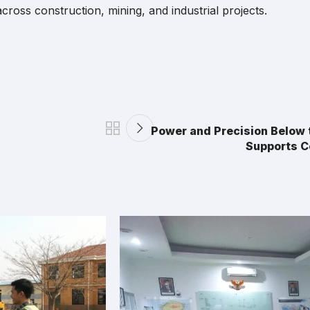
ross construction, mining, and industrial projects.
Power and Precision Below 
Supports C