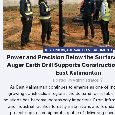
CUSTOMERS
,
EXCAVATOR ATTACHMENTS
Power and Precision Below the Surfa
Auger Earth Drill Supports Constructio
East Kalimantan
Posted by
Administrator
As East Kalimantan continues to emerge as one of Ind
growing construction regions, the demand for reliabl
solutions has become increasingly important. From infra
and industrial facilities to utility installations and foun
project requires equipment capable of delivering spe