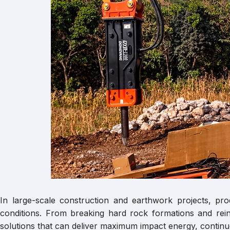
In large-scale construction and earthwork projects, pr
conditions. From breaking hard rock formations and rein
solutions that can deliver maximum impact energy, continu