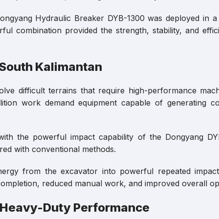
he Dongyang Hydraulic Breaker DYB-1300 was deployed in a
ul combination provided the strength, stability, and eff
 South Kalimantan
lve difficult terrains that require high-performance mach
lition work demand equipment capable of generating con
 with the powerful impact capability of the Dongyang D
red with conventional methods.
nergy from the excavator into powerful repeated impact
b completion, reduced manual work, and improved overall ope
 Heavy-Duty Performance